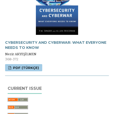
CYBERSECURITY AND CYBERWAR: WHAT EVERYONE
NEEDS TO KNOW
Nezir AKYEŞİLMEN
368-372
PDF (TÜRKÇE)
CURRENT ISSUE