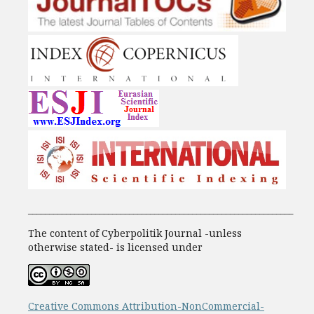
_______________________________________________________________
The content of Cyberpolitik Journal -unless
otherwise stated- is licensed under
Creative Commons Attribution-NonCommercial-