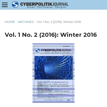
HOME
/
ARCHIVES
/
Vol. 1 No. 2 (2016): Winter 2016
Vol. 1 No. 2 (2016): Winter 2016