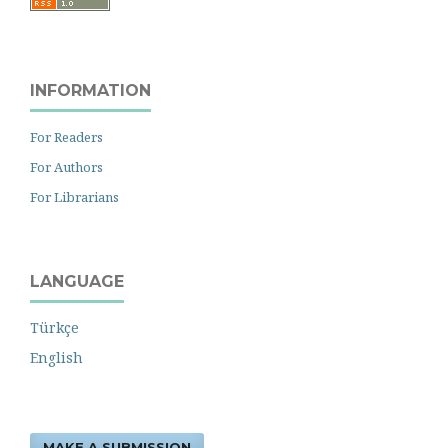
INFORMATION
For Readers
For Authors
For Librarians
LANGUAGE
Türkçe
English
MAKE A SUBMISSION