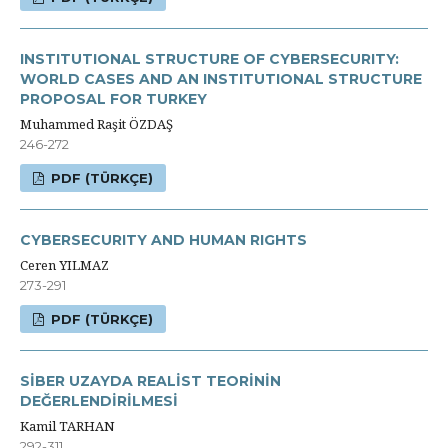
INSTITUTIONAL STRUCTURE OF CYBERSECURITY:
WORLD CASES AND AN INSTITUTIONAL STRUCTURE
PROPOSAL FOR TURKEY
Muhammed Raşit ÖZDAŞ
246-272
PDF (TÜRKÇE)
CYBERSECURITY AND HUMAN RIGHTS
Ceren YILMAZ
273-291
PDF (TÜRKÇE)
SİBER UZAYDA REALİST TEORİNİN
DEĞERLENDİRİLMESİ
Kamil TARHAN
292-311