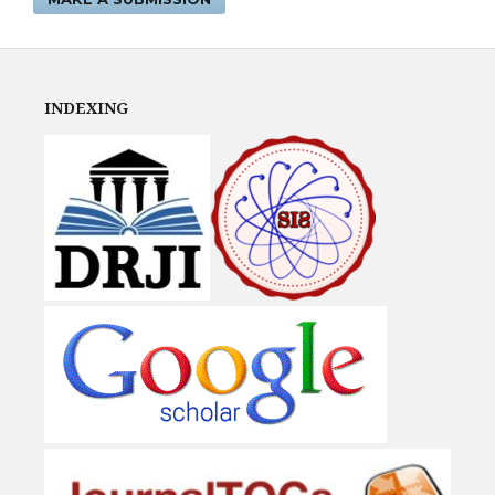
INDEXING