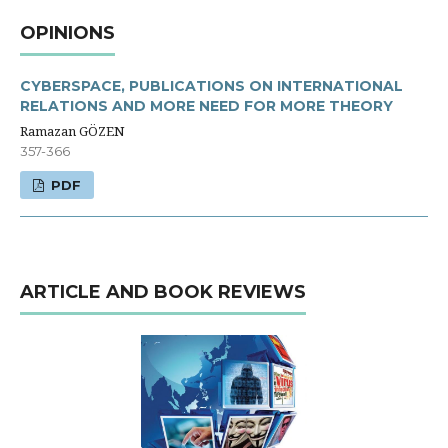
OPINIONS
CYBERSPACE, PUBLICATIONS ON INTERNATIONAL
RELATIONS AND MORE NEED FOR MORE THEORY
Ramazan GÖZEN
357-366
PDF
ARTICLE AND BOOK REVIEWS