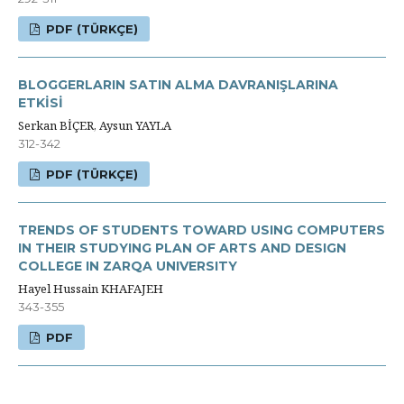
PDF (TÜRKÇE)
BLOGGERLARIN SATIN ALMA DAVRANIŞLARINA
ETKİSİ
Serkan BİÇER, Aysun YAYLA
312-342
PDF (TÜRKÇE)
TRENDS OF STUDENTS TOWARD USING COMPUTERS
IN THEIR STUDYING PLAN OF ARTS AND DESIGN
COLLEGE IN ZARQA UNIVERSITY
Hayel Hussain KHAFAJEH
343-355
PDF