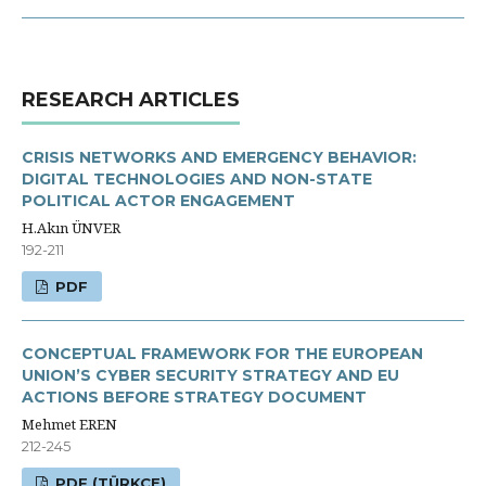
RESEARCH ARTICLES
CRISIS NETWORKS AND EMERGENCY BEHAVIOR:
DIGITAL TECHNOLOGIES AND NON-STATE
POLITICAL ACTOR ENGAGEMENT
H.Akın ÜNVER
192-211
PDF
CONCEPTUAL FRAMEWORK FOR THE EUROPEAN
UNION’S CYBER SECURITY STRATEGY AND EU
ACTIONS BEFORE STRATEGY DOCUMENT
Mehmet EREN
212-245
PDF (TÜRKÇE)