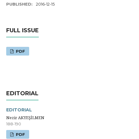
PUBLISHED:
2016-12-15
FULL ISSUE
PDF
EDITORIAL
EDITORIAL
Nezir AKYEŞİLMEN
188-190
PDF