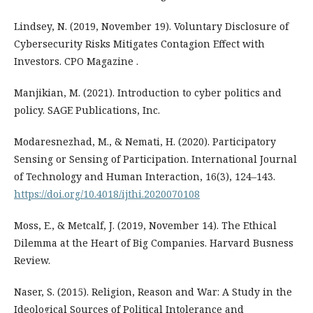
Lindsey, N. (2019, November 19). Voluntary Disclosure of
Cybersecurity Risks Mitigates Contagion Effect with
Investors. CPO Magazine .
Manjikian, M. (2021). Introduction to cyber politics and
policy. SAGE Publications, Inc.
Modaresnezhad, M., & Nemati, H. (2020). Participatory
Sensing or Sensing of Participation. International Journal
of Technology and Human Interaction, 16(3), 124–143.
https://doi.org/10.4018/ijthi.2020070108
Moss, E., & Metcalf, J. (2019, November 14). The Ethical
Dilemma at the Heart of Big Companies. Harvard Busness
Review.
Naser, S. (2015). Religion, Reason and War: A Study in the
Ideological Sources of Political Intolerance and