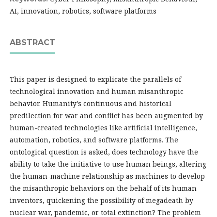
AI, innovation, robotics, software platforms
ABSTRACT
This paper is designed to explicate the parallels of
technological innovation and human misanthropic
behavior. Humanity's continuous and historical
predilection for war and conflict has been augmented by
human-created technologies like artificial intelligence,
automation, robotics, and software platforms. The
ontological question is asked, does technology have the
ability to take the initiative to use human beings, altering
the human-machine relationship as machines to develop
the misanthropic behaviors on the behalf of its human
inventors, quickening the possibility of megadeath by
nuclear war, pandemic, or total extinction? The problem