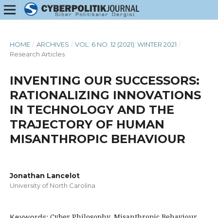
HOME
/
ARCHIVES
/
VOL. 6 NO. 12 (2021): WINTER 2021
/
Research Articles
INVENTING OUR SUCCESSORS:
RATIONALIZING INNOVATIONS
IN TECHNOLOGY AND THE
TRAJECTORY OF HUMAN
MISANTHROPIC BEHAVIOUR
Jonathan Lancelot
University of North Carolina
Cyber Philosophy, Misanthropic Behaviour,
Keywords: