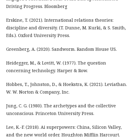
Driving Progress. Bloomberg
Erskine, T. (2021). International relations theories:
discipline and diversity. (T. Dunne, M. Kurki, & S. Smith,
Eds.). Oxford University Press.
Greenberg, A. (2020). Sandworm. Random House US.
Heidegger, M., & Lovitt, W. (1977). The question
concerning technology. Harper & Row.
Hobbes, T., Johnston, D., & Hoekstra, K. (2021). Leviathan.
W. W. Norton & Company, Inc.
Jung, C. G. (1980). The archetypes and the collective
unconscious. Princeton University Press.
Lee, K.-F. (2018). Ai superpowers: China, Silicon Valley,
and the new world order. Houghton Mifflin Harcourt.