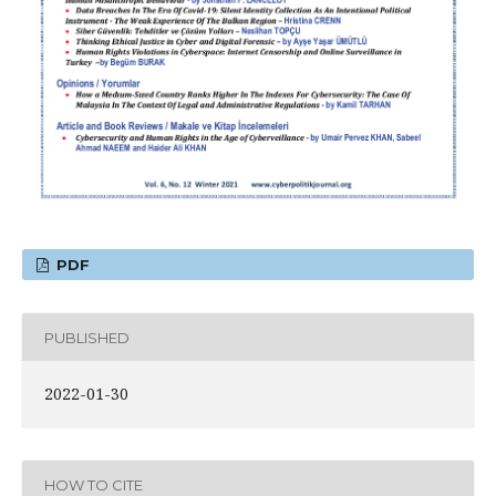
PDF
PUBLISHED
2022-01-30
HOW TO CITE