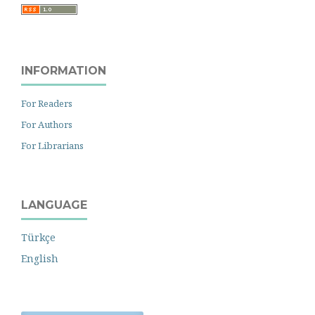
INFORMATION
For Readers
For Authors
For Librarians
LANGUAGE
Türkçe
English