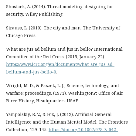
Shostack, A. (2014). Threat modeling: designing for
security. Wiley Publishing.
Strauss, L. (2010). The city and man. The University of
Chicago Press.
What are jus ad bellum and jus in bello? International
Committee of the Red Cross. (2015, January 22).
https://www.icrc.org/en/document/what-are-jus-ad-
bellum-and-jus-bello-0
.
Wright, M. D., & Paszek, L. J., Science, technology, and
warfare: proceedings. (1971). Washington?; Office of Air
Force History, Headquarters USAF.
Yampolskiy, R. V., & Fox, J. (2012). Artificial General
Intelligence and the Human Mental Model. The Frontiers
Collection, 129–145.
https://doi.org/10.1007/978-3-642-