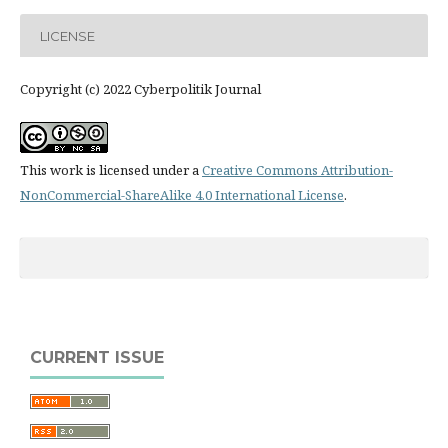
LICENSE
Copyright (c) 2022 Cyberpolitik Journal
This work is licensed under a
Creative Commons Attribution-
NonCommercial-ShareAlike 4.0 International License
.
CURRENT ISSUE