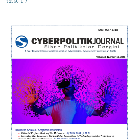
32560-1_7