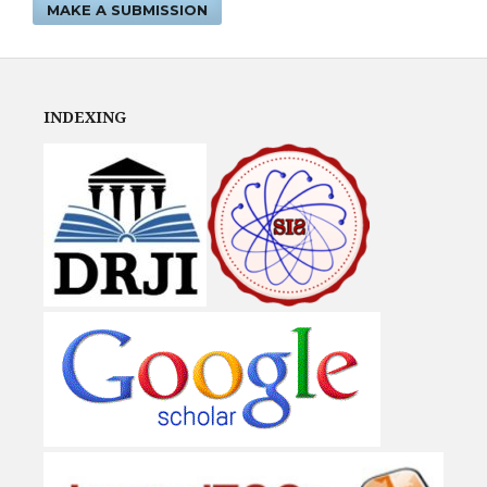
MAKE A SUBMISSION
INDEXING