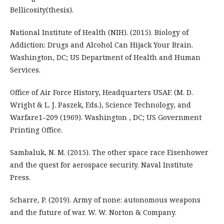
Bellicosity(thesis).
National Institute of Health (NIH). (2015). Biology of
Addiction: Drugs and Alcohol Can Hijack Your Brain.
Washington, DC; US Department of Health and Human
Services.
Office of Air Force History, Headquarters USAF. (M. D.
Wright & L. J. Paszek, Eds.), Science Technology, and
Warfare1–209 (1969). Washington , DC; US Government
Printing Office.
Sambaluk, N. M. (2015). The other space race Eisenhower
and the quest for aerospace security. Naval Institute
Press.
Scharre, P. (2019). Army of none: autonomous weapons
and the future of war. W. W. Norton & Company.