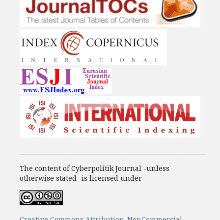
_______________________________________________________________
The content of Cyberpolitik Journal -unless
otherwise stated- is licensed under
Creative Commons Attribution-NonCommercial-