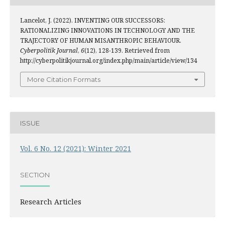
Lancelot, J. (2022). INVENTING OUR SUCCESSORS:
RATIONALIZING INNOVATIONS IN TECHNOLOGY AND THE
TRAJECTORY OF HUMAN MISANTHROPIC BEHAVIOUR.
Cyberpolitik Journal
,
6
(12), 128-139. Retrieved from
http://cyberpolitikjournal.org/index.php/main/article/view/134
More Citation Formats
ISSUE
Vol. 6 No. 12 (2021): Winter 2021
SECTION
Research Articles