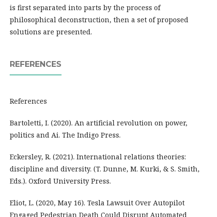
is first separated into parts by the process of
philosophical deconstruction, then a set of proposed
solutions are presented.
REFERENCES
References
Bartoletti, I. (2020). An artificial revolution on power,
politics and Ai. The Indigo Press.
Eckersley, R. (2021). International relations theories:
discipline and diversity. (T. Dunne, M. Kurki, & S. Smith,
Eds.). Oxford University Press.
Eliot, L. (2020, May 16). Tesla Lawsuit Over Autopilot
Engaged Pedestrian Death Could Disrupt Automated