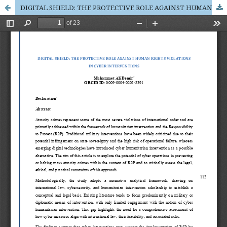
DIGITAL SHIELD: THE PROTECTIVE ROLE AGAINST HUMAN RIGHTS VIOLATIONS IN CYBER INTERVENTIONS