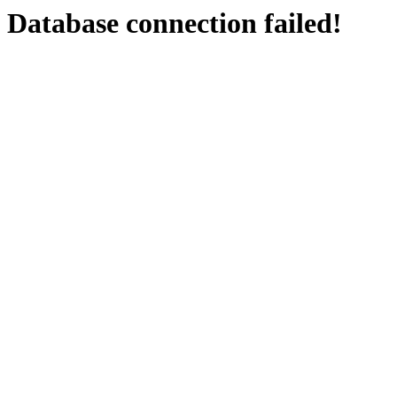
Database connection failed!