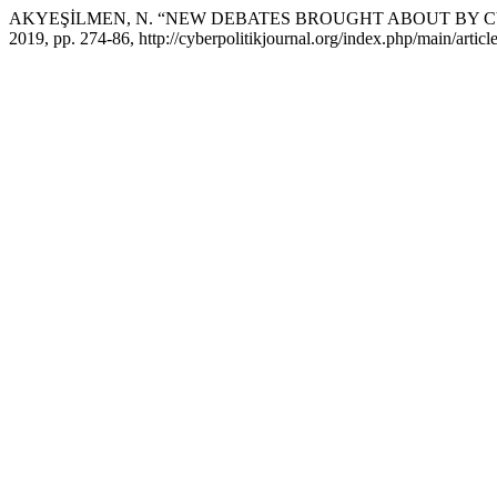
AKYEŞİLMEN, N. “NEW DEBATES BROUGHT ABOUT BY C
2019, pp. 274-86, http://cyberpolitikjournal.org/index.php/main/articl