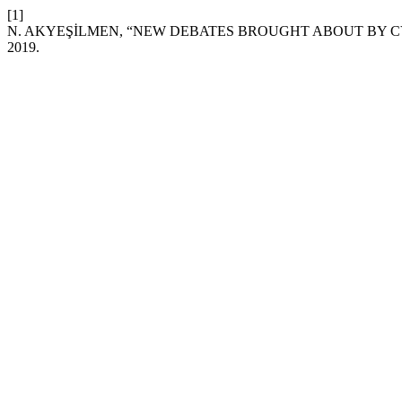
[1]
N. AKYEŞİLMEN, “NEW DEBATES BROUGHT ABOUT BY C
2019.