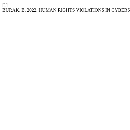
[1]
BURAK, B. 2022. HUMAN RIGHTS VIOLATIONS IN CYBE