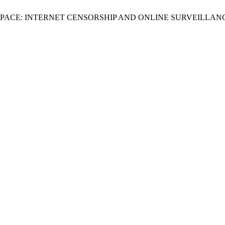
RSPACE: INTERNET CENSORSHIP AND ONLINE SURVEILLAN