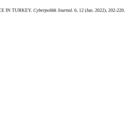
CE IN TURKEY.
Cyberpolitik Journal
. 6, 12 (Jan. 2022), 202-220.