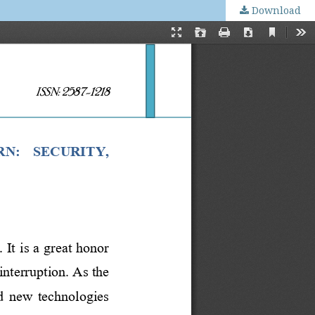
Download