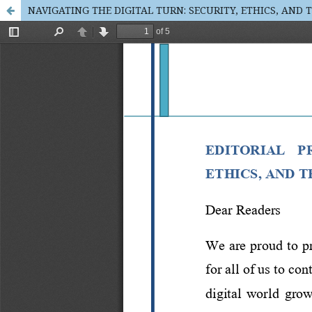
NAVIGATING THE DIGITAL TURN: SECURITY, ETHICS, AND