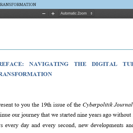
 TRANSFORMATION